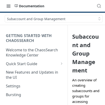
Documentation
Subaccount and Group Management
Subaccou
GETTING STARTED WITH
CHAOSSEARCH
nt and
Welcome to the ChaosSearch
Group
Knowledge Center
Manage
Quick Start Guide
ment
Step 1. Enable Access to Cloud
New Features and Updates in
Storage
the UI
An overview of
Step 2. Define Object Groups
creating
Settings
subaccounts and
Step 3. Define Views
Bursting
groups for
Step 4. Search and Visualize
accessing