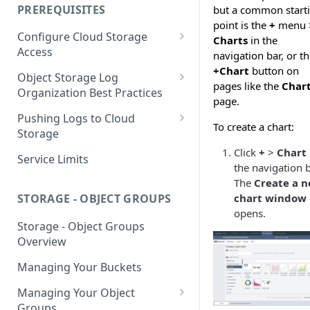
your Indexed Data
PREREQUISITES
but a common start
Getting Started with Search
point is the
+
menu 
Configure Cloud Storage
Analytics
Charts
in the
Access
navigation bar, or t
Getting Started with SQL
+Chart
button on
AWS Prerequisites
Object Storage Log
Analytics
pages like the
Char
CloudFormation Access
Organization Best Practices
GCP Cloud Storage Access
page.
Provisioning
Organization Reference
Pushing Logs to Cloud
To create a chart:
Example 1
Terraform Access
Storage
Provisioning for AWS
Click
+
>
Chart
Organization Reference
Pushing Logs to S3
Service Limits
the navigation b
Example 2
S3 Troubleshooting
Pushing Logs to Google Cloud
The
Create a 
Storage
chart window
STORAGE - OBJECT GROUPS
opens.
Storage - Object Groups
Overview
Managing Your Buckets
Managing Your Object
Groups