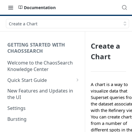
Documentation
Create a Chart
Create a
GETTING STARTED WITH
CHAOSSEARCH
Chart
Welcome to the ChaosSearch
Knowledge Center
Quick Start Guide
A chart is a way to
Step 1. Enable Access to Cloud
New Features and Updates in
visualize data that
Storage
the UI
Superset queries fr
the dataset associat
Step 2. Define Object Groups
Settings
with the Refinery vi
Step 3. Define Views
You can create chart
Bursting
from a number of
Step 4. Search and Visualize
different spots in th