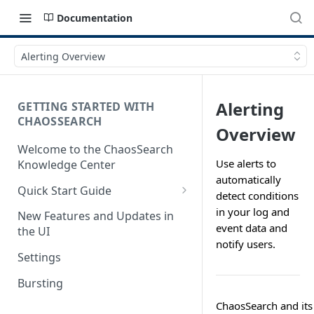
Documentation
Alerting Overview
Alerting
GETTING STARTED WITH
CHAOSSEARCH
Overview
Welcome to the ChaosSearch
Use alerts to
Knowledge Center
automatically
Quick Start Guide
detect conditions
Step 1. Enable Access to Cloud
in your log and
New Features and Updates in
Storage
event data and
the UI
notify users.
Step 2. Define Object Groups
Settings
Step 3. Define Views
Bursting
Step 4. Search and Visualize
ChaosSearch and its