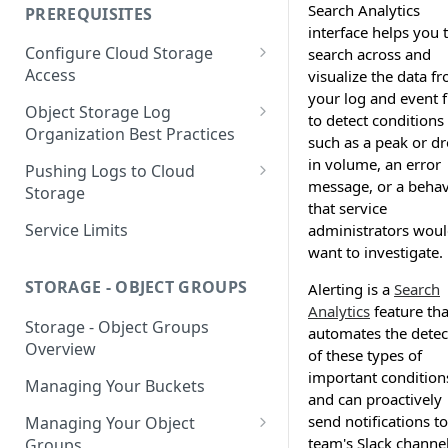
your Indexed Data
Search Analytics
PREREQUISITES
interface helps you 
Getting Started with Search
Configure Cloud Storage
search across and
Analytics
Access
visualize the data f
Getting Started with SQL
your log and event fi
AWS Prerequisites
Object Storage Log
Analytics
to detect conditions
CloudFormation Access
Organization Best Practices
GCP Cloud Storage Access
such as a peak or d
Provisioning
Organization Reference
in volume, an error
Pushing Logs to Cloud
Example 1
message, or a behav
Terraform Access
Storage
that service
Provisioning for AWS
Organization Reference
Pushing Logs to S3
Service Limits
administrators wou
Example 2
S3 Troubleshooting
want to investigate.
Pushing Logs to Google Cloud
Storage
STORAGE - OBJECT GROUPS
Alerting is a
Search
Analytics
feature tha
Storage - Object Groups
automates the detec
Overview
of these types of
important condition
Managing Your Buckets
and can proactively
send notifications to
Managing Your Object
team's Slack channel
Groups