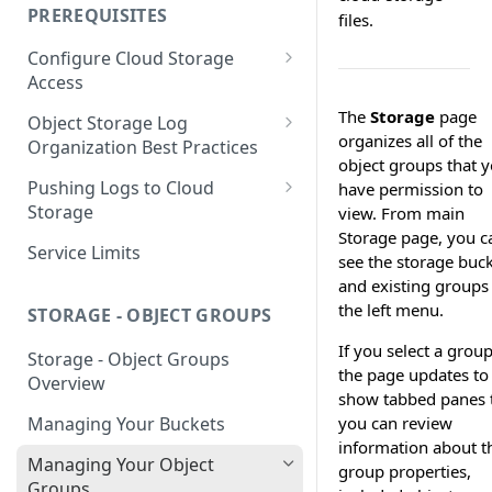
your Indexed Data
PREREQUISITES
files.
Getting Started with Search
Configure Cloud Storage
Analytics
Access
Getting Started with SQL
AWS Prerequisites
The
Storage
page
Object Storage Log
Analytics
organizes all of the
CloudFormation Access
Organization Best Practices
GCP Cloud Storage Access
object groups that 
Provisioning
Organization Reference
Pushing Logs to Cloud
have permission to
Example 1
Terraform Access
Storage
view. From main
Provisioning for AWS
Storage page, you c
Organization Reference
Pushing Logs to S3
Service Limits
see the storage buc
Example 2
S3 Troubleshooting
Pushing Logs to Google Cloud
and existing groups 
Storage
the left menu.
STORAGE - OBJECT GROUPS
If you select a group
Storage - Object Groups
the page updates to
Overview
show tabbed panes 
you can review
Managing Your Buckets
information about t
Managing Your Object
group properties,
Groups