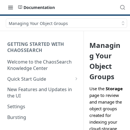
Documentation
Managing Your Object Groups
Managin
GETTING STARTED WITH
CHAOSSEARCH
g Your
Welcome to the ChaosSearch
Object
Knowledge Center
Groups
Quick Start Guide
Step 1. Enable Access to Cloud
Use the
Storage
New Features and Updates in
Storage
page to review
the UI
and manage the
Step 2. Define Object Groups
Settings
object groups
Step 3. Define Views
created for
Bursting
indexing your
Step 4. Search and Visualize
cloud-storage