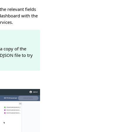
he relevant fields
dashboard with the
rvices.
a copy of the
JSON file to try