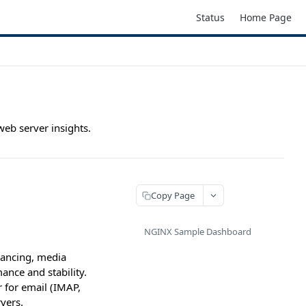
Status
Home Page
web server insights.
Copy Page
NGINX Sample Dashboard
lancing, media
nce and stability.
r for email (IMAP,
vers.