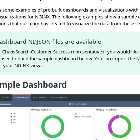
 some examples of pre-built dashboards and visualizations with t
visualizations for NGINX. The following examples show a sample 
tions that our team has created to visualize the data from these se
ashboard NDJSON files are available.
r ChaosSearch Customer Success representative if you would like 
 used to build the sample dashboard below. You can import the ND
of your NGINX views.
mple Dashboard