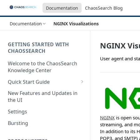
Documentation
ChaosSearch Blog
Documentation
NGINX Visualizations
NGINX Visu
GETTING STARTED WITH
CHAOSSEARCH
User agent and sta
Welcome to the ChaosSearch
Knowledge Center
Quick Start Guide
Step 1. Enable Access to Cloud
New Features and Updates in
Storage
the UI
Step 2. Define Object Groups
Settings
NGINX
is open sou
Step 3. Define Views
Bursting
streaming, and mor
In addition to its
Step 4. Search and Visualize
POP3, and SMTP) a
your Indexed Data