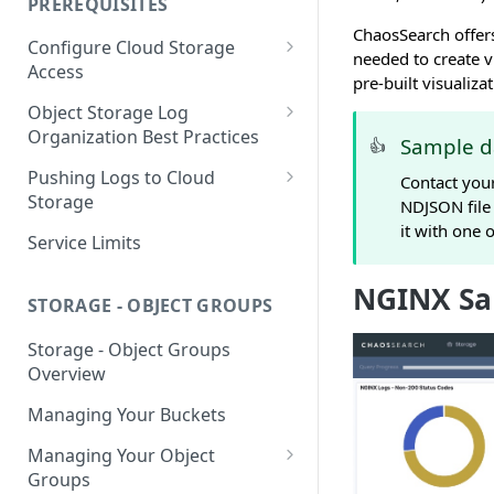
PREREQUISITES
Getting Started with Search
ChaosSearch offers
Configure Cloud Storage
Analytics
needed to create 
Access
pre-built visualiza
Getting Started with SQL
AWS Prerequisites
Object Storage Log
Analytics
CloudFormation Access
Organization Best Practices
GCP Cloud Storage Access
Sample d
👍
Provisioning
Organization Reference
Pushing Logs to Cloud
Contact you
Example 1
Terraform Access
Storage
NDJSON file
Provisioning for AWS
it with one 
Organization Reference
Pushing Logs to S3
Service Limits
Example 2
S3 Troubleshooting
Pushing Logs to Google Cloud
NGINX Sa
Storage
STORAGE - OBJECT GROUPS
Storage - Object Groups
Overview
Managing Your Buckets
Managing Your Object
Groups