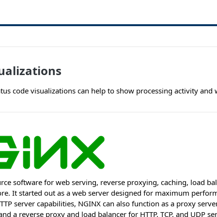
alizations
tus code visualizations can help to show processing activity and 
rce software for web serving, reverse proxying, caching, load ba
e. It started out as a web server designed for maximum performa
 HTTP server capabilities, NGINX can also function as a proxy serve
nd a reverse proxy and load balancer for HTTP, TCP, and UDP ser