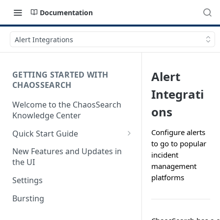
Documentation
Alert Integrations
Alert
GETTING STARTED WITH
CHAOSSEARCH
Integrati
Welcome to the ChaosSearch
ons
Knowledge Center
Configure alerts
Quick Start Guide
to go to popular
Step 1. Enable Access to Cloud
New Features and Updates in
incident
Storage
the UI
management
Step 2. Define Object Groups
platforms
Settings
Step 3. Define Views
Bursting
Step 4. Search and Visualize