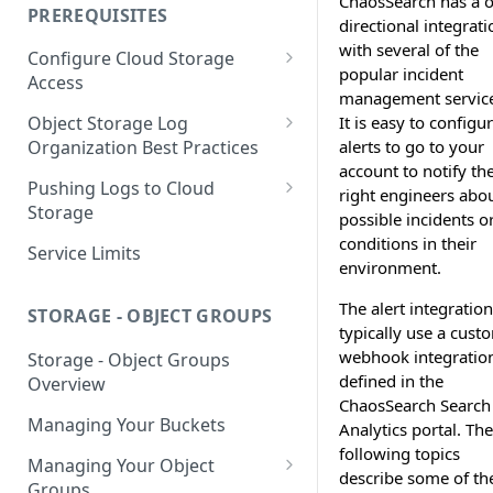
ChaosSearch has a 
your Indexed Data
PREREQUISITES
directional integrati
Getting Started with Search
with several of the
Configure Cloud Storage
Analytics
popular incident
Access
management service
Getting Started with SQL
AWS Prerequisites
It is easy to configu
Object Storage Log
Analytics
CloudFormation Access
alerts to go to your
Organization Best Practices
GCP Cloud Storage Access
Provisioning
account to notify th
Organization Reference
Pushing Logs to Cloud
right engineers abo
Example 1
Terraform Access
Storage
possible incidents o
Provisioning for AWS
Organization Reference
Pushing Logs to S3
conditions in their
Service Limits
Example 2
environment.
S3 Troubleshooting
Pushing Logs to Google Cloud
Storage
The alert integratio
STORAGE - OBJECT GROUPS
typically use a cust
webhook integratio
Storage - Object Groups
defined in the
Overview
ChaosSearch Search
Managing Your Buckets
Analytics portal. The
following topics
Managing Your Object
describe some of th
Groups