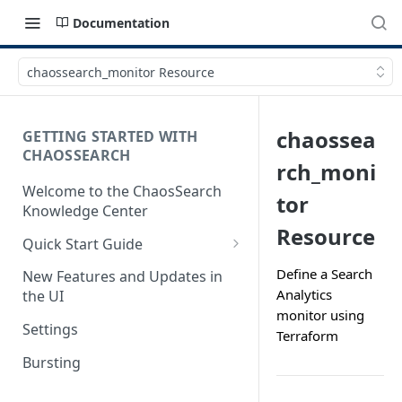
Documentation
chaossearch_monitor Resource
chaossea
GETTING STARTED WITH
CHAOSSEARCH
rch_moni
Welcome to the ChaosSearch
tor
Knowledge Center
Resource
Quick Start Guide
Step 1. Enable Access to Cloud
Define a Search
New Features and Updates in
Storage
Analytics
the UI
monitor using
Step 2. Define Object Groups
Settings
Terraform
Step 3. Define Views
Bursting
Step 4. Search and Visualize