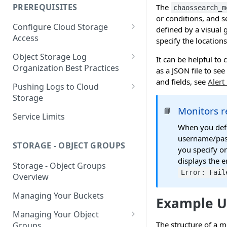
your Indexed Data
PREREQUISITES
The
chaossearch_m
Getting Started with Search
or conditions, and s
Configure Cloud Storage
Analytics
defined by a visual 
Access
specify the locations
Getting Started with SQL
AWS Prerequisites
Object Storage Log
Analytics
It can be helpful to
CloudFormation Access
Organization Best Practices
as a JSON file to se
GCP Cloud Storage Access
Provisioning
and fields, see
Alert
Organization Reference
Pushing Logs to Cloud
Example 1
Terraform Access
Storage
Provisioning for AWS
Monitors 
📘
Organization Reference
Pushing Logs to S3
Service Limits
Example 2
S3 Troubleshooting
When you defi
Pushing Logs to Google Cloud
username/pass
Storage
STORAGE - OBJECT GROUPS
you specify o
displays the e
Storage - Object Groups
Error: Fail
Overview
Managing Your Buckets
Example U
Managing Your Object
The structure of a m
Groups