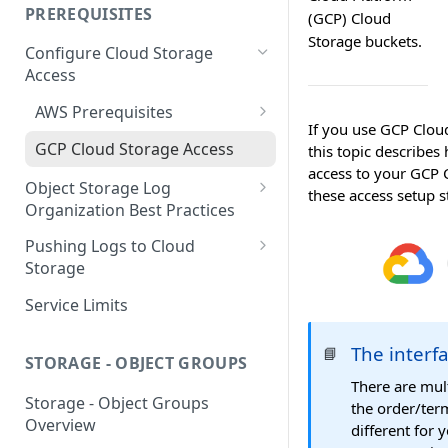
your Indexed Data
PREREQUISITES
(GCP) Cloud
Getting Started with Search
Storage buckets.
Configure Cloud Storage
Analytics
Access
Getting Started with SQL
AWS Prerequisites
Analytics
If you use GCP Cloud
CloudFormation Access
GCP Cloud Storage Access
this topic describe
Provisioning
access to your GCP 
Object Storage Log
these access setup 
Terraform Access
Organization Best Practices
Provisioning for AWS
Organization Reference
Pushing Logs to Cloud
S3 Troubleshooting
Example 1
Storage
Organization Reference
Pushing Logs to S3
Service Limits
Example 2
Pushing Logs to Google Cloud
The interf
📘
Storage
STORAGE - OBJECT GROUPS
There are mul
Storage - Object Groups
the order/ter
Overview
different for 