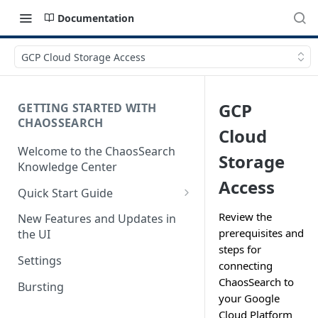
Documentation
GCP Cloud Storage Access
GCP
GETTING STARTED WITH
CHAOSSEARCH
Cloud
Welcome to the ChaosSearch
Storage
Knowledge Center
Access
Quick Start Guide
Step 1. Enable Access to Cloud
Review the
New Features and Updates in
Storage
prerequisites and
the UI
steps for
Step 2. Define Object Groups
Settings
connecting
Step 3. Define Views
ChaosSearch to
Bursting
your Google
Step 4. Search and Visualize
Cloud Platform