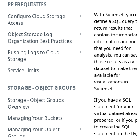
your Indexed Data
PREREQUISITES
Getting Started with Search
With Superset, you 
Configure Cloud Storage
Analytics
define a SQL query 
Access
return results that
Getting Started with SQL
AWS Prerequisites
Object Storage Log
contain the importa
Analytics
CloudFormation Access
Organization Best Practices
information and met
GCP Cloud Storage Access
Provisioning
that you need for
Organization Reference
Pushing Logs to Cloud
analysis. You can sa
Example 1
Terraform Access
Storage
those results as a vi
Provisioning for AWS
Organization Reference
Pushing Logs to S3
dataset to make th
Service Limits
Example 2
available for
S3 Troubleshooting
Pushing Logs to Google Cloud
visualizations in
Storage
STORAGE - OBJECT GROUPS
Superset.
If you have a SQL
Storage - Object Groups
statement for your
Overview
virtual dataset alrea
Managing Your Buckets
prepared, or if you 
to create the SQL
Managing Your Object
statement on the fly
Groups