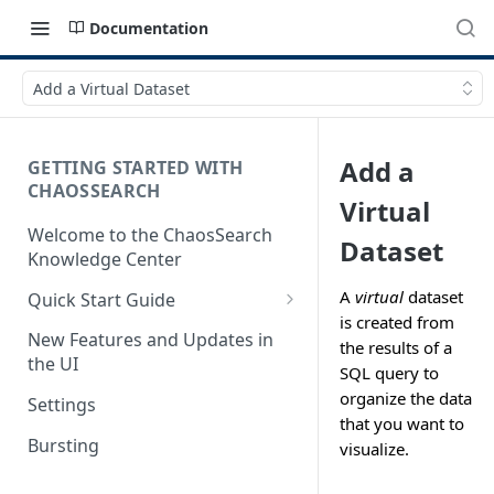
Documentation
Add a Virtual Dataset
Add a
GETTING STARTED WITH
CHAOSSEARCH
Virtual
Welcome to the ChaosSearch
Dataset
Knowledge Center
A
virtual
dataset
Quick Start Guide
is created from
Step 1. Enable Access to Cloud
New Features and Updates in
the results of a
Storage
the UI
SQL query to
Step 2. Define Object Groups
organize the data
Settings
that you want to
Step 3. Define Views
Bursting
visualize.
Step 4. Search and Visualize