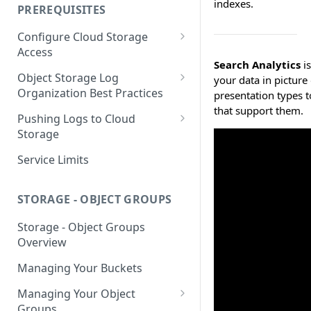
indexes.
your Indexed Data
PREREQUISITES
Getting Started with Search
Configure Cloud Storage
Analytics
Access
Getting Started with SQL
Search Analytics
is
AWS Prerequisites
Object Storage Log
Analytics
your data in picture 
CloudFormation Access
Organization Best Practices
presentation types to
GCP Cloud Storage Access
Provisioning
that support them.
Organization Reference
Pushing Logs to Cloud
Example 1
Terraform Access
Storage
Provisioning for AWS
Organization Reference
Pushing Logs to S3
Service Limits
Example 2
S3 Troubleshooting
Pushing Logs to Google Cloud
Storage
STORAGE - OBJECT GROUPS
Storage - Object Groups
Overview
Managing Your Buckets
Managing Your Object
Groups