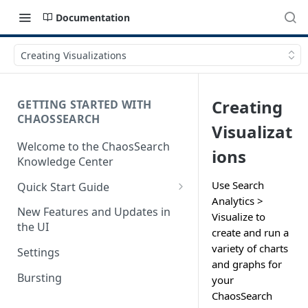
Documentation
Creating Visualizations
Creating
GETTING STARTED WITH
CHAOSSEARCH
Visualizat
Welcome to the ChaosSearch
ions
Knowledge Center
Use Search
Quick Start Guide
Analytics >
Step 1. Enable Access to Cloud
New Features and Updates in
Visualize to
Storage
the UI
create and run a
Step 2. Define Object Groups
variety of charts
Settings
and graphs for
Step 3. Define Views
Bursting
your
ChaosSearch
Step 4. Search and Visualize