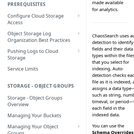
your Indexed Data
made available
PREREQUISITES
for analytics.
Getting Started with Search
Configure Cloud Storage
Analytics
Access
Getting Started with SQL
AWS Prerequisites
Object Storage Log
Analytics
ChaosSearch uses a
CloudFormation Access
Organization Best Practices
GCP Cloud Storage Access
detection to identify
Provisioning
Organization Reference
fields and their data
Pushing Logs to Cloud
Example 1
types within the file
Terraform Access
Storage
that you select for
Provisioning for AWS
Organization Reference
Pushing Logs to S3
Service Limits
indexing. Auto-
Example 2
S3 Troubleshooting
detection checks ea
Pushing Logs to Google Cloud
file as it is indexed,
Storage
STORAGE - OBJECT GROUPS
assigns a data type
such as string, numb
Storage - Object Groups
timeval, or period—
Overview
each field in the
indexed data.
Managing Your Buckets
You can use the
Managing Your Object
Schema Overrides
Groups