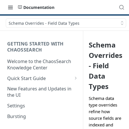
Documentation
Schema Overrides - Field Data Types
Schema
GETTING STARTED WITH
CHAOSSEARCH
Overrides
Welcome to the ChaosSearch
- Field
Knowledge Center
Data
Quick Start Guide
Types
Step 1. Enable Access to Cloud
New Features and Updates in
Storage
the UI
Schema data
Step 2. Define Object Groups
type overrides
Settings
refine how
Step 3. Define Views
Bursting
source fields are
Step 4. Search and Visualize
indexed and