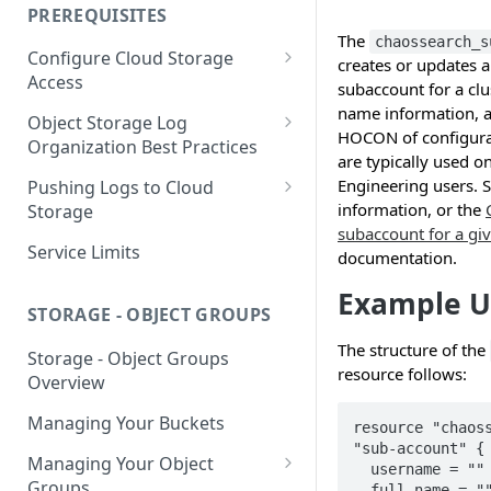
your Indexed Data
PREREQUISITES
Getting Started with Search
The
chaossearch_s
Configure Cloud Storage
Analytics
creates or updates
Access
subaccount for a clu
Getting Started with SQL
name information, a
AWS Prerequisites
Object Storage Log
Analytics
HOCON of configurat
CloudFormation Access
Organization Best Practices
GCP Cloud Storage Access
are typically used 
Provisioning
Organization Reference
Engineering users. 
Pushing Logs to Cloud
Example 1
Terraform Access
information, or the
Storage
Provisioning for AWS
subaccount for a gi
Organization Reference
Pushing Logs to S3
Service Limits
documentation.
Example 2
S3 Troubleshooting
Pushing Logs to Google Cloud
Example U
Storage
STORAGE - OBJECT GROUPS
The structure of the
Storage - Object Groups
resource follows:
Overview
Managing Your Buckets
resource "chaoss
"sub-account" { 
Managing Your Object
  username = ""  

Groups
  full_name = ""  
