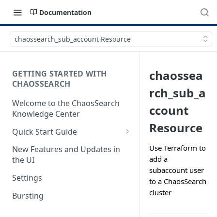
Documentation
chaossearch_sub_account Resource
chaossea
GETTING STARTED WITH
CHAOSSEARCH
rch_sub_a
Welcome to the ChaosSearch
ccount
Knowledge Center
Resource
Quick Start Guide
Step 1. Enable Access to Cloud
Use Terraform to
New Features and Updates in
Storage
add a
the UI
subaccount user
Step 2. Define Object Groups
Settings
to a ChaosSearch
Step 3. Define Views
cluster
Bursting
Step 4. Search and Visualize