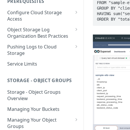
PREREQUISITES
FROM "sample-e
Getting Started with Search
GROUP BY "clien
Configure Cloud Storage
Analytics
HAVING sum("se
Access
ORDER BY "tota
Getting Started with SQL
AWS Prerequisites
Object Storage Log
Analytics
CloudFormation Access
Organization Best Practices
GCP Cloud Storage Access
Provisioning
Organization Reference
Pushing Logs to Cloud
Example 1
Terraform Access
Storage
Provisioning for AWS
Organization Reference
Pushing Logs to S3
Service Limits
Example 2
S3 Troubleshooting
Pushing Logs to Google Cloud
Storage
STORAGE - OBJECT GROUPS
Storage - Object Groups
Overview
Managing Your Buckets
Managing Your Object
Groups