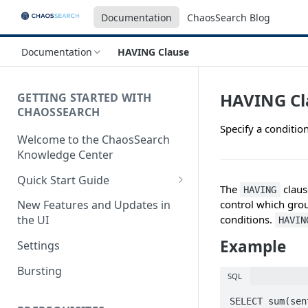
Documentation
ChaosSearch Blog
Documentation
HAVING Clause
HAVING Cl
GETTING STARTED WITH
CHAOSSEARCH
Specify a condition
Welcome to the ChaosSearch
Knowledge Center
Quick Start Guide
The
claus
HAVING
Step 1. Enable Access to Cloud
control which grou
New Features and Updates in
Storage
conditions.
the UI
HAVIN
Step 2. Define Object Groups
Example
Settings
Step 3. Define Views
Bursting
SQL
Step 4. Search and Visualize
SELECT sum(sen
your Indexed Data