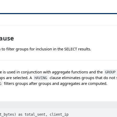
ause
 to filter groups for inclusion in the SELECT results.
e is used in conjunction with aggregate functions and the
GROUP
ps are selected. A
clause eliminates groups that do not s
HAVING
filters groups after groups and aggregates are computed.
G
t_bytes) as total_sent, client_ip 
