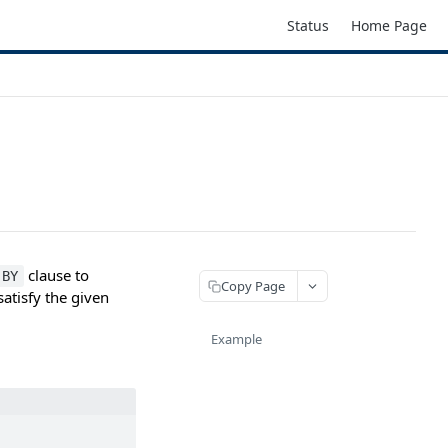
Status
Home Page
clause to
 BY
Copy Page
atisfy the given
Example