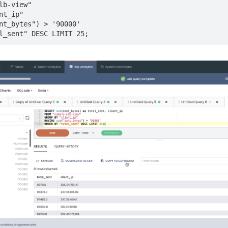
lb-view"

t_ip"

nt_bytes") > '90000'

l_sent" DESC LIMIT 25;