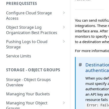
your Indexed Data
PREREQUISITES
Getting Started with Search
Configure Cloud Storage
Analytics
Access
You can send notifi
Getting Started with SQL
AWS Prerequisites
integrations. These 
Object Storage Log
Analytics
interface area. Afte
CloudFormation Access
Organization Best Practices
GCP Cloud Storage Access
monitors to specify 
Provisioning
Organization Reference
Pushing Logs to Cloud
to a destination whe
Example 1
Terraform Access
Storage
For more informatio
Provisioning for AWS
Organization Reference
Pushing Logs to S3
Service Limits
Example 2
S3 Troubleshooting
Pushing Logs to Google Cloud
Destinati
📘
Storage
authentica
STORAGE - OBJECT GROUPS
When you defi
Storage - Object Groups
must specify 
Overview
authentication
Managing Your Buckets
an API key an
resource fails
Managing Your Object
Error: Fail
Groups