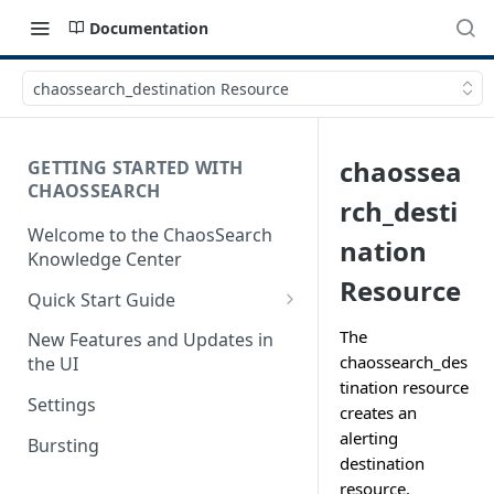
Documentation
chaossearch_destination Resource
chaossea
GETTING STARTED WITH
CHAOSSEARCH
rch_desti
Welcome to the ChaosSearch
nation
Knowledge Center
Resource
Quick Start Guide
Step 1. Enable Access to Cloud
The
New Features and Updates in
Storage
chaossearch_des
the UI
tination resource
Step 2. Define Object Groups
Settings
creates an
Step 3. Define Views
alerting
Bursting
destination
Step 4. Search and Visualize
resource.