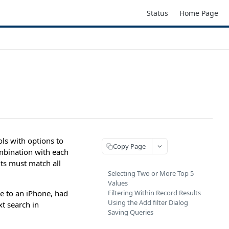
Status
Home Page
ols with options to
Copy Page
ombination with each
lts must match all
Selecting Two or More Top 5
Values
e to an iPhone, had
Filtering Within Record Results
Using the Add filter Dialog
t search in
Saving Queries