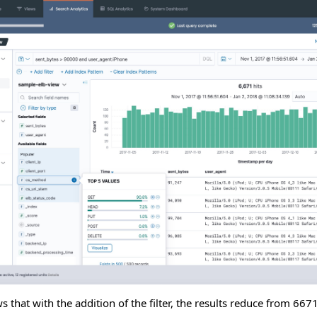
that with the addition of the filter, the results reduce from 6671