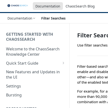
Documentation
ChaosSearch Blog
Documentation
Filter Searches
Filter Sea
GETTING STARTED WITH
CHAOSSEARCH
Use filter searches
Welcome to the ChaosSearch
Knowledge Center
Quick Start Guide
Filter-based search
Step 1. Enable Access to Cloud
enable and disable
New Features and Updates in
Storage
other—and also with
the UI
of the enabled text
Step 2. Define Object Groups
Settings
For example, for a
Step 3. Define Views
Bursting
more than 90,00
Step 4. Search and Visualize
combination with a
your Indexed Data