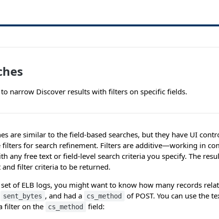
rches
 to narrow Discover results with filters on specific fields.
es are similar to the field-based searches, but they have UI contr
 filters for search refinement. Filters are additive—working in c
 any free text or field-level search criteria you specify. The resu
 and filter criteria to be returned.
 set of ELB logs, you might want to know how many records relat
0
, and had a
of POST. You can use the tex
sent_bytes
cs_method
 filter on the
field:
cs_method