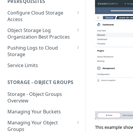
PREREQUISITES
Getting Started with Search
Configure Cloud Storage
Analytics
Access
Getting Started with SQL
AWS Prerequisites
Object Storage Log
Analytics
CloudFormation Access
Organization Best Practices
GCP Cloud Storage Access
Provisioning
Organization Reference
Pushing Logs to Cloud
Example 1
Terraform Access
Storage
Provisioning for AWS
Organization Reference
Pushing Logs to S3
Service Limits
Example 2
S3 Troubleshooting
Pushing Logs to Google Cloud
Storage
STORAGE - OBJECT GROUPS
Storage - Object Groups
Overview
Managing Your Buckets
Managing Your Object
This example shows 
Groups