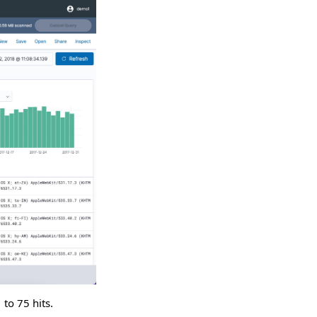
 to 75 hits.